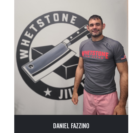
DANIEL FAZZINO