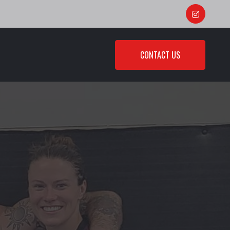
CONTACT US