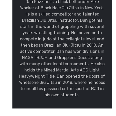
Dan Fazzino is a black belt under Mike
Wacker of Black Hole Jiu Jitsu in New York.
He is a skilled competitor and talented
Brazilian Jiu Jitsu instructor. Dan got his
start in the world of grappling with several
years wrestling training. He moved on to
compete in judo at the collegiate level, and
then began Brazilian Jiu-Jitsu in 2010. An
active competitor, Dan has won divisions in
NAGA, IBJJF, and Grappler’s Quest, along
with many other local tournaments. He also
holds the Mixed Martial Arts ACC Light
Heavyweight Title. Dan opened the doors of
Whetsone Jiu Jitsu in 2018, where he hopes
to instill his passion for the sport of BJJ in
his own students.