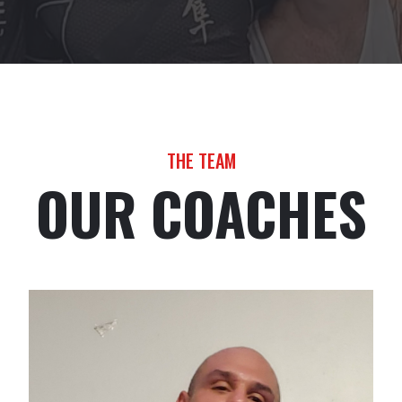
THE TEAM
OUR COACHES