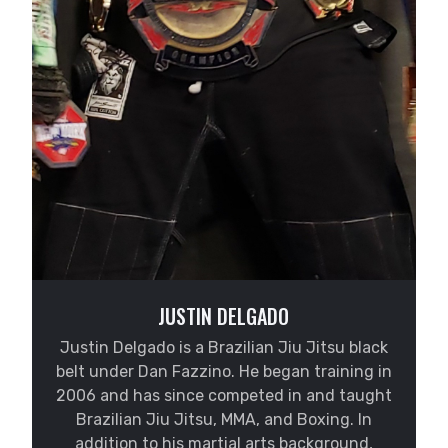
JUSTIN DELGADO
Justin Delgado is a Brazilian Jiu Jitsu black
belt under Dan Fazzino. He began training in
2006 and has since competed in and taught
Brazilian Jiu Jitsu, MMA, and Boxing. In
addition to his martial arts background,