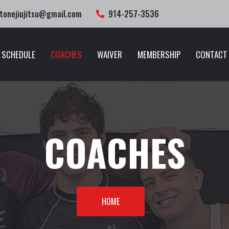
tonejiujitsu@gmail.com
914-257-3536
SCHEDULE
COACHES
WAIVER
MEMBERSHIP
CONTACT
COACHES
HOME