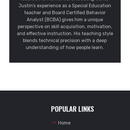
Justin’s experience as a Special Education
teacher and Board Certified Behavior
Analyst (BCBA) gives him a unique
perspective on skill acquisition, motivation,
and effective instruction. His teaching style
blends technical precision with a deep
understanding of how people learn.
POPULAR LINKS
Home