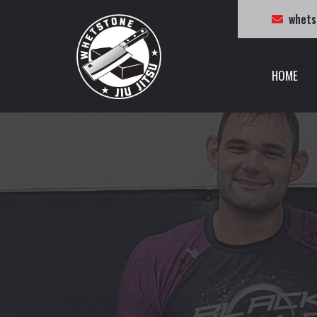
whets
HOME