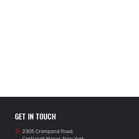
GET IN TOUCH
2305 Crompond Road,
Cortlandt Manor, New York,